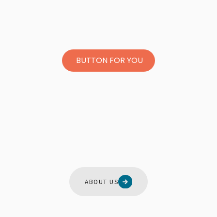
BUTTON FOR YOU
ABOUT US